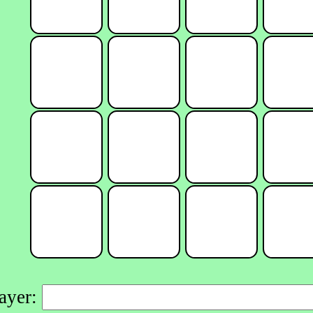
layer: