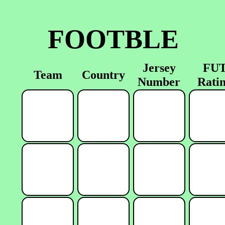
FOOTBLE
Jersey
FU
Team
Country
Number
Rati