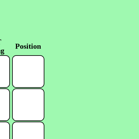
T
Position
ng