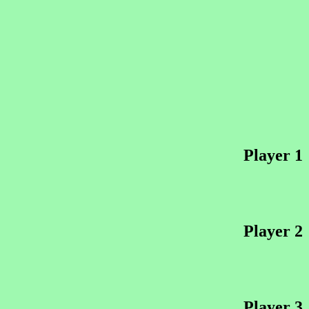
Player 1
Player 2
Player 3