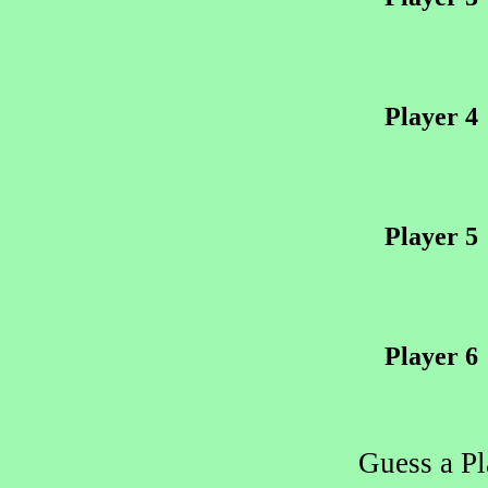
Player 4
Player 5
Player 6
Guess a P