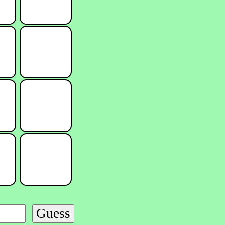
Guess